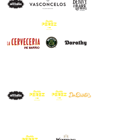
cd. de
méxico
cibeles
condesa
CANCÚN