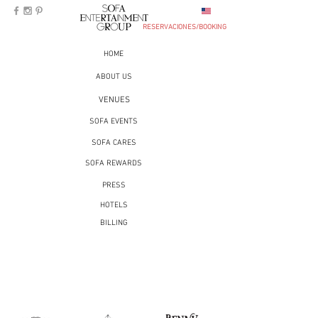
RESERVACIONES/BOOKING
HOME
ABOUT US
VENUES
SOFA EVENTS
SOFA CARES
SOFA REWARDS
PRESS
HOTELS
BILLING
RESERVATIONS
MONTERREY